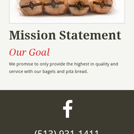
Mission Statement
Our Goal
We promise to only provide the highest in quality and
service with our bagels and pita bread.
Visit
our
(513) 931-1411