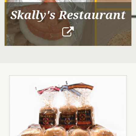
Skally's Restaurant