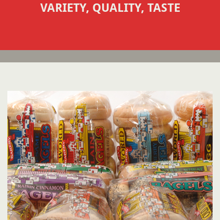
VARIETY, QUALITY, TASTE