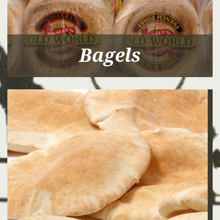
Bagels