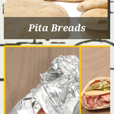
Pita Breads